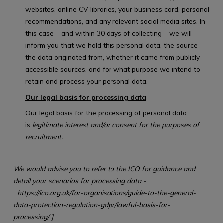
websites, online CV libraries, your business card, personal
recommendations, and any relevant social media sites. In
this case – and within 30 days of collecting – we will
inform you that we hold this personal data, the source
the data originated from, whether it came from publicly
accessible sources, and for what purpose we intend to
retain and process your personal data.
Our legal basis for processing data
Our legal basis for the processing of personal data
is
legitimate interest and/or consent for the purposes of
recruitment.
We would advise you to refer to the ICO for guidance and
detail your scenarios for processing data -
https://ico.org.uk/for-organisations/guide-to-the-general-
data-protection-regulation-gdpr/lawful-basis-for-
processing/
]