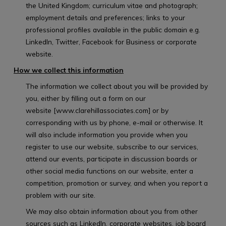
the United Kingdom; curriculum vitae and photograph;
employment details and preferences; links to your
professional profiles available in the public domain e.g.
LinkedIn, Twitter, Facebook for Business or corporate
website.
How we collect this information
The information we collect about you will be provided by
you, either by filling out a form on our
website [www.clarehillassociates.com] or by
corresponding with us by phone, e-mail or otherwise. It
will also include information you provide when you
register to use our website, subscribe to our services,
attend our events, participate in discussion boards or
other social media functions on our website, enter a
competition, promotion or survey, and when you report a
problem with our site.
We may also obtain information about you from other
sources such as LinkedIn, corporate websites, job board