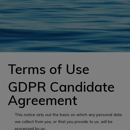
Terms of Use
GDPR Candidate
Agreement
This notice sets out the basis on which any personal data
we collect from you, or that you provide to us, will be
processed by us.