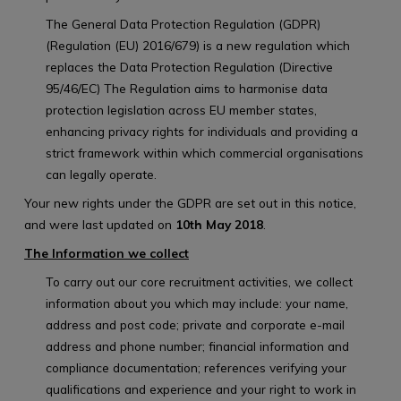
The General Data Protection Regulation (GDPR)
(Regulation (EU) 2016/679) is a new regulation which
replaces the Data Protection Regulation (Directive
95/46/EC) The Regulation aims to harmonise data
protection legislation across EU member states,
enhancing privacy rights for individuals and providing a
strict framework within which commercial organisations
can legally operate.
Your new rights under the GDPR are set out in this notice,
and were last updated on
10th May 2018
.
The Information we collect
To carry out our core recruitment activities, we collect
information about you which may include: your name,
address and post code; private and corporate e-mail
address and phone number; financial information and
compliance documentation; references verifying your
qualifications and experience and your right to work in