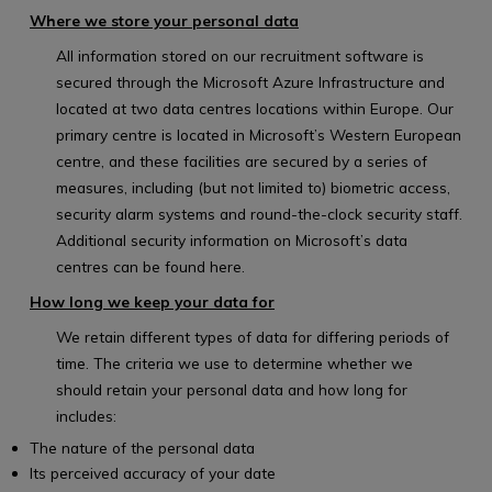
Where we store your personal data
All information stored on our recruitment software is
secured through the Microsoft Azure Infrastructure and
located at two data centres locations within Europe. Our
primary centre is located in Microsoft’s Western European
centre, and these facilities are secured by a series of
measures, including (but not limited to) biometric access,
security alarm systems and round-the-clock security staff.
Additional security information on Microsoft’s data
centres can be found
here.
How long we keep your data for
We retain different types of data for differing periods of
time. The criteria we use to determine whether we
should retain your personal data and how long for
includes:
The nature of the personal data
Its perceived accuracy of your date