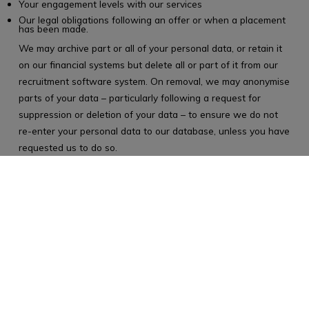
Your engagement levels with our services
Our legal obligations following an offer or when a placement
has been made.
We may archive part or all of your personal data, or retain it
on our financial systems but delete all or part of it from our
recruitment software system. On removal, we may anonymise
parts of your data – particularly following a request for
suppression or deletion of your data – to ensure we do not
re-enter your personal data to our database, unless you have
requested us to do so.
Your rights
The GDPR provides you with the following rights.:
The right to be informed about the personal data we process
on you
The right of access to the personal data we process on you
The right to rectification of your personal data
The right to erasure of your personal data in certain
circumstances
The right to restrict processing of your personal data
The right to data portability in certain circumstances