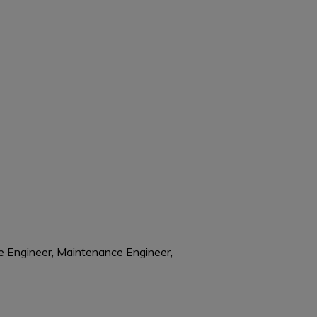
re Engineer, Maintenance Engineer,