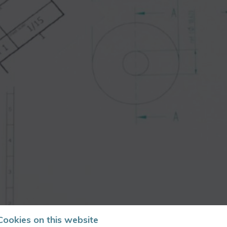
Cookies on this website