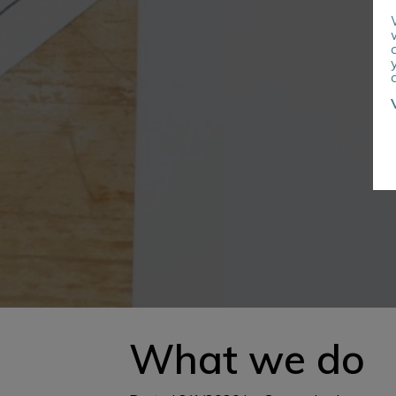
What we do