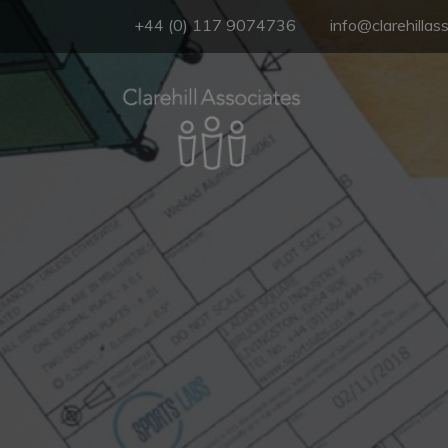
+44 (0) 117 9074736
info@clarehillas