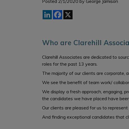
Posted 2/1/2020 by
George Jamison
LinkedIn
Facebook
X
Who are Clarehill Associa
Clarehill Associates are dedicated to sourc
roles for the past 13 years.
The majority of our clients are corporate,
We see the benefit of team work/ collabora
We display a fresh approach, engaging, prof
the candidates we have placed have been
Our clients are pleased for us to represent
And finding exceptional candidates that c