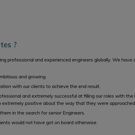
tes ?
ing professional and experienced engineers globally. We have a pr
 ambitious and growing.
tion with our clients to achieve the end result.
essional and extremely successful at filling our roles with the 
 extremely positive about the way that they were approached
 them in the search for senior Engineers.
lients would not have got on board otherwise.