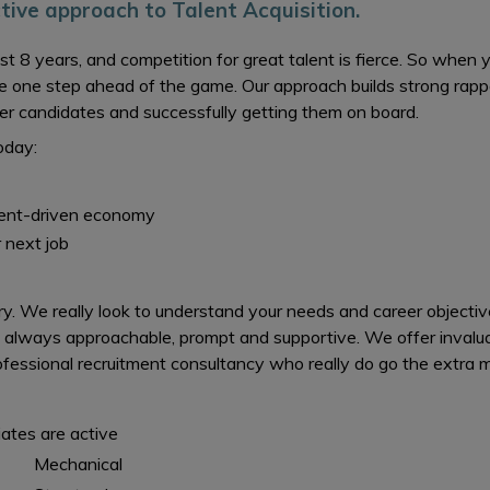
ctive approach to Talent Acquisition.
ost 8 years, and competition for great talent is fierce. So whe
e one step ahead of the game. Our approach builds strong rapp
ter candidates and successfully getting them on board.
oday:
lent-driven economy
 next job
. We really look to understand your needs and career objective
 always approachable, prompt and supportive. We offer invalua
essional recruitment consultancy who really do go the extra mil
iates are active
Mechanical