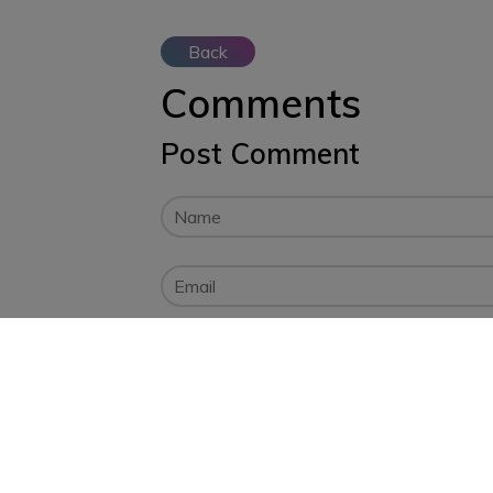
Back
Comments
Post Comment