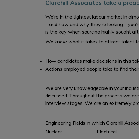
Clarehill Associates take a proa
We’re in the tightest labour market in alm
– and how and why they’re looking – you’r
is the key when sourcing highly sought af
We know what it takes to attract talent t
How candidates make decisions in this ta
Actions employed people take to find their
We are very knowledgeable in your industry
discussed. Throughout the process we are
interview stages. We are an extremely prof
Engineering Fields in which Clarehill Assoc
Nuclear
Electrical