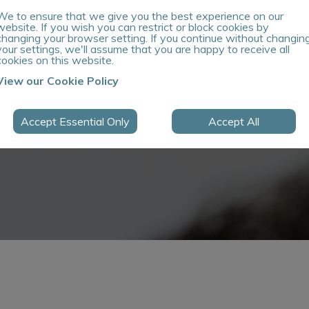
We to ensure that we give you the best experience on our
website. If you wish you can restrict or block cookies by
changing your browser setting. If you continue without changin
your settings, we'll assume that you are happy to receive all
cookies on this website.
View our Cookie Policy
Accept Essential Only
Accept All