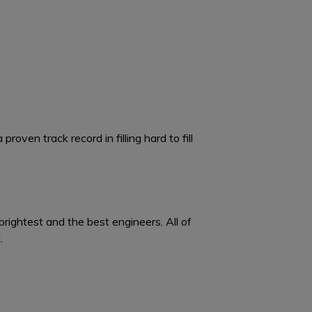
oven track record in filling hard to fill
brightest and the best engineers. All of
.