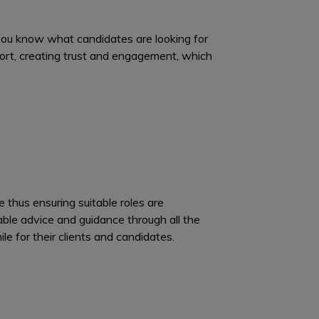
n you know what candidates are looking for
ort, creating trust and engagement, which
 thus ensuring suitable roles are
ble advice and guidance through all the
e for their clients and candidates.