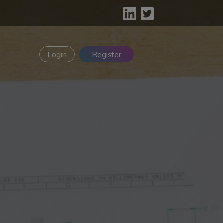
Login
Register