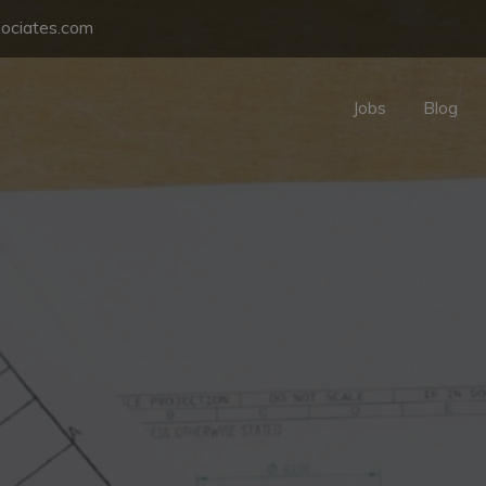
sociates.com
Jobs
Blog