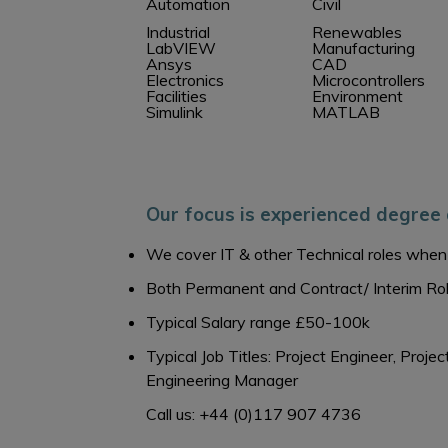
Automation
Civil
Industrial
Renewables
LabVIEW
Manufacturing
Ansys
CAD
Electronics
Microcontrollers
Facilities
Environment
Simulink
MATLAB
Our focus is experienced degree 
We cover IT & other Technical roles when 
Both Permanent and Contract/ Interim Ro
Typical Salary range £50-100k
Typical Job Titles: Project Engineer, Pro
Engineering Manager
Call us: +44 (0)117 907 4736