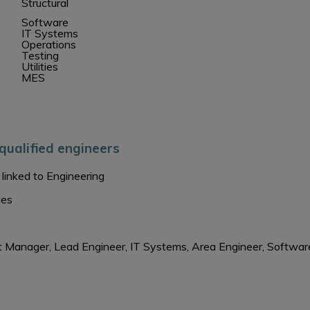
Structural
Software
IT Systems
Operations
Testing
Utilities
MES
qualified engineers
linked to Engineering
les
ject Manager, Lead Engineer, IT Systems, Area Engineer, Softwa